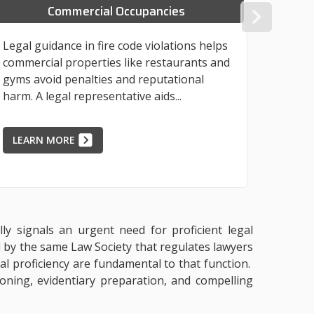
Commercial Occupancies
NEX
Legal guidance in fire code violations helps
Industr
commercial properties like restaurants and
violati
gyms avoid penalties and reputational
financi
harm. A legal representative aids...
from a 
LEARN MORE
LEAR
lly signals an urgent need for proficient legal
d by the same Law Society that regulates lawyers
ral proficiency are fundamental to that function.
ioning, evidentiary preparation, and compelling