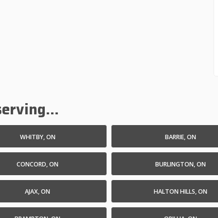
erving...
WHITBY, ON
BARRIE, ON
CONCORD, ON
BURLINGTON, ON
AJAX, ON
HALTON HILLS, ON