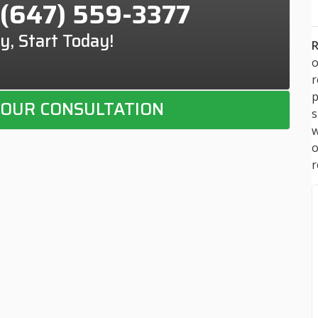
(647) 559-3377
y, Start Today!
R
o
p
OUR CONSULTATION
s
w
r