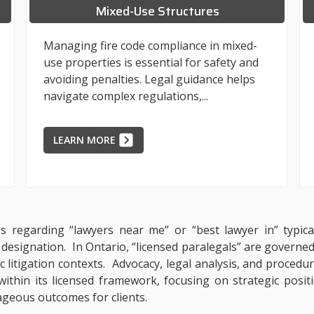
Mixed-Use Structures
Managing fire code compliance in mixed-
use properties is essential for safety and
avoiding penalties. Legal guidance helps
navigate complex regulations,...
LEARN MORE
ies regarding “lawyers near me” or “best lawyer in” typica
l designation. In Ontario, “licensed paralegals” are governe
ic litigation contexts. Advocacy, legal analysis, and procedu
within its licensed framework, focusing on strategic posit
ageous outcomes for clients.