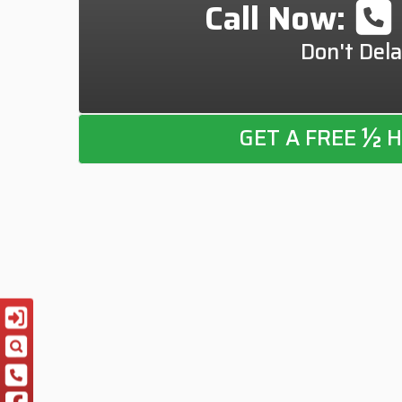
Call Now:
Don't Dela
½
GET A FREE
H