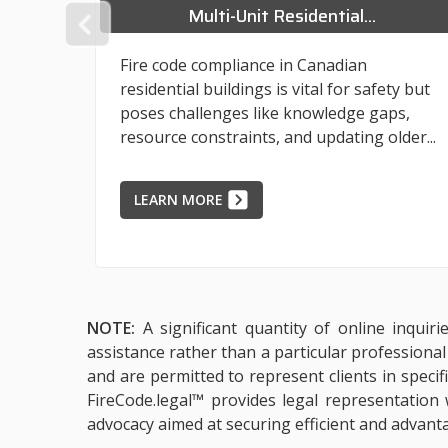
Multi-Unit Residential...
PREVIOUS
Fire code compliance in Canadian
residential buildings is vital for safety but
poses challenges like knowledge gaps,
reased
resource constraints, and updating older...
LEARN MORE
NOTE:
A significant quantity of online inquir
assistance rather than a particular professiona
and are permitted to represent clients in specif
FireCode.legal™ provides legal representation 
advocacy aimed at securing efficient and advant