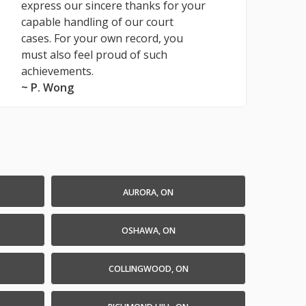
express our sincere thanks for your
capable handling of our court
cases. For your own record, you
must also feel proud of such
achievements.
~ P. Wong
AURORA, ON
OSHAWA, ON
COLLINGWOOD, ON