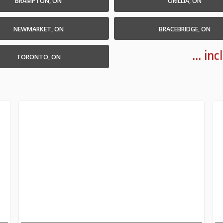
BRAMPTON, ON
ORILLIA, ON
NEWMARKET, ON
BRACEBRIDGE, ON
... i
TORONTO, ON