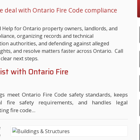
e deal with Ontario Fire Code compliance
 Help for Ontario property owners, landlords, and
iance, organizing records and technical
ion authorities, and defending against alleged
ights, and resolve matters faster across Ontario. Call
clear next steps.
ist with Ontario Fire
ngs meet Ontario Fire Code safety standards, keeps
al fire safety requirements, and handles legal
ing fire code...
e
e