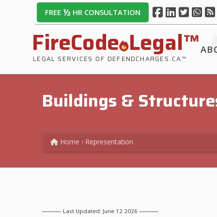
½
FREE
HR CONSULTATION
FireCode
Legal™
AB
LEGAL SERVICES OF DEFENDCHARGES.CA™
Buildings & Structure
Home
Representation
Last Updated: June 12 2026