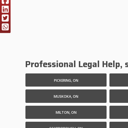
Professional Legal Help, s
PICKERING, ON
MUSKOKA, ON
MILTON, ON