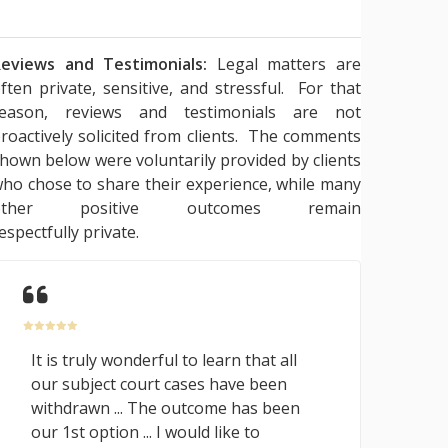
eviews and Testimonials:
Legal matters are
ften private, sensitive, and stressful. For that
reason, reviews and testimonials are not
roactively solicited from clients. The comments
hown below were voluntarily provided by clients
ho chose to share their experience, while many
other positive outcomes remain
espectfully private.
It is truly wonderful to learn that all
our subject court cases have been
withdrawn ... The outcome has been
our 1st option ... I would like to