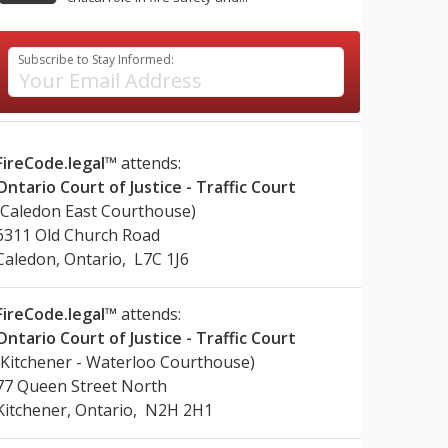
Subscribe to Stay Informed:
FireCode.legal™
attends:
Ontario Court of Justice - Traffic Court
(Caledon East Courthouse)
6311 Old Church Road
Caledon, Ontario, L7C 1J6
FireCode.legal™
attends:
Ontario Court of Justice - Traffic Court
(Kitchener - Waterloo Courthouse)
77 Queen Street North
Kitchener, Ontario, N2H 2H1