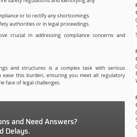
ire safety regulations and identifying any
pliance or to rectify any shortcomings.
fety authorities or in legal proceedings.
ove crucial in addressing compliance concerns and
ings and structures is a complex task with serious
an ease this burden, ensuring you meet all regulatory
e face of legal challenges.
ons and Need Answers?
d Delays.