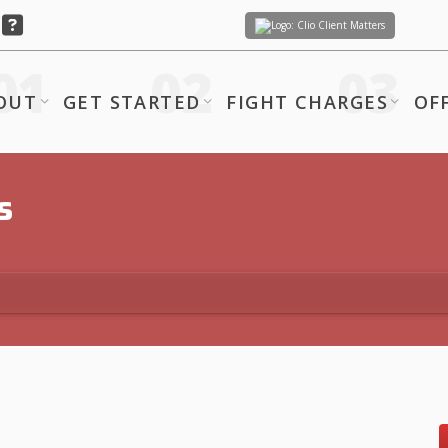
Client Matters
OUT
GET STARTED
FIGHT CHARGES
OF
s