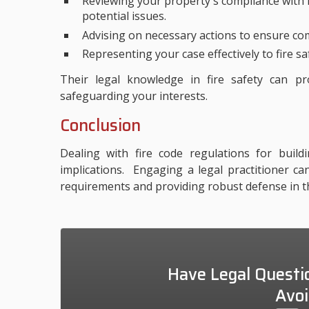
Reviewing your property's compliance with f
potential issues.
Advising on necessary actions to ensure com
Representing your case effectively to fire sa
Their legal knowledge in fire safety can pr
safeguarding your interests.
Conclusion
Dealing with fire code regulations for build
implications. Engaging a legal practitioner c
requirements and providing robust defense in th
Have Legal Questi
Avoi