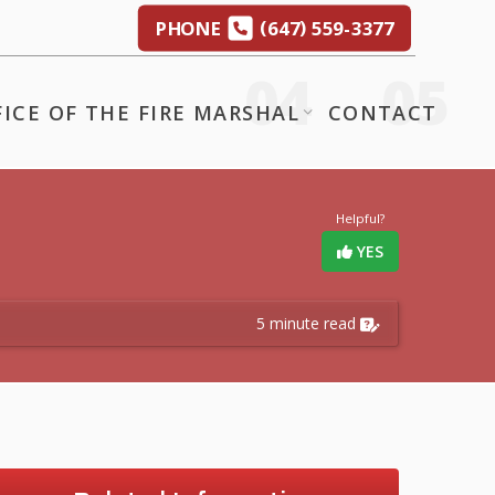
(
)
PHONE
647
559-3377
FICE OF THE FIRE MARSHAL
CONTACT
Helpful?
YES
5 minute read