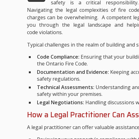
safety is a critical responsibility
Navigating the legal complexities of fire cod
charges can be overwhelming. A competent lega
you through the legal landscape and helpi
code violations.
Typical challenges in the realm of building and s
Code Compliance:
Ensuring that your buildi
the Ontario Fire Code.
Documentation and Evidence:
Keeping accu
safety regulations.
Technical Assessments:
Understanding and 
safety within your premises.
Legal Negotiations:
Handling discussions wit
How a Legal Practitioner Can Ass
A legal practitioner can offer valuable assistanc