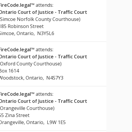
FireCode.legal™
attends:
Ontario Court of Justice - Traffic Court
(Simcoe Norfolk County Courthouse)
185 Robinson Street
Simcoe, Ontario, N3Y5L6
FireCode.legal™
attends:
Ontario Court of Justice - Traffic Court
(Oxford County Courthouse)
Box 1614
Woodstock, Ontario, N4S7Y3
FireCode.legal™
attends:
Ontario Court of Justice - Traffic Court
(Orangeville Courthouse)
55 Zina Street
Orangeville, Ontario, L9W 1E5