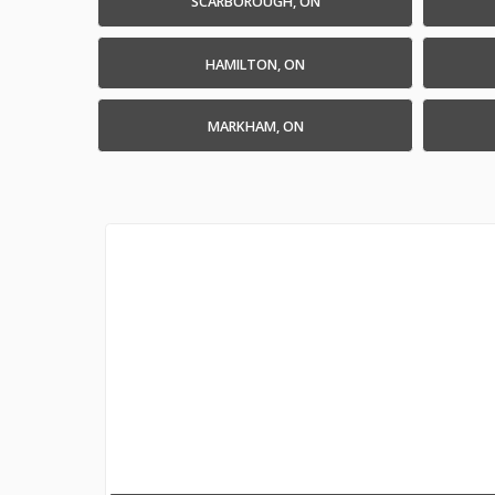
SCARBOROUGH, ON
HAMILTON, ON
MARKHAM, ON