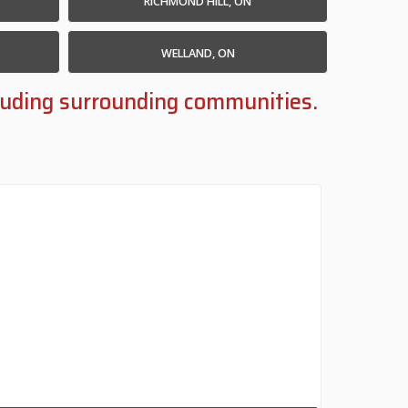
RICHMOND HILL, ON
WELLAND, ON
ncluding surrounding communities.