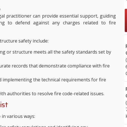
.
e
l practitioner can provide essential support, guiding
ng to defend against any charges related to fire
tructure safety include:
ng or structure meets all the safety standards set by
rate records that demonstrate compliance with fire
implementing the technical requirements for fire
h authorities to resolve fire code-related issues.
ist
e in various ways: