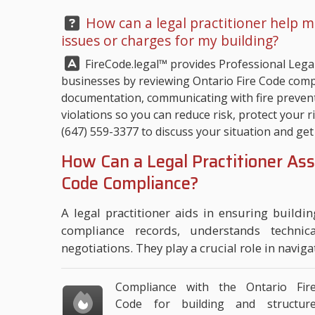
Question:
How can a legal practitioner help m
issues or charges for my building?
Answer:
FireCode.legal™
provides Professional Legal
businesses by reviewing Ontario Fire Code compl
documentation, communicating with fire prevent
violations so you can reduce risk, protect your r
(647) 559-3377
to discuss your situation and get 
How Can a Legal Practitioner Ass
Code Compliance?
A legal practitioner aids in ensuring buildi
compliance records, understands technic
negotiations. They play a crucial role in navigat
Compliance with the Ontario Fir
Code for building and structur