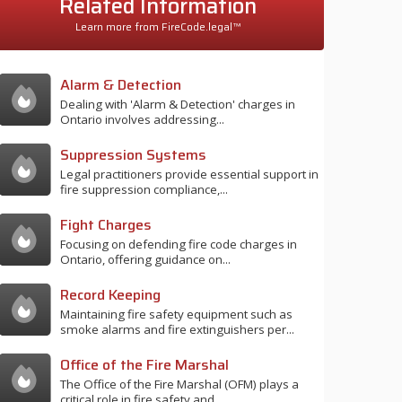
Related Information
Learn more from FireCode.legal™
Alarm & Detection
Dealing with 'Alarm & Detection' charges in
Ontario involves addressing...
Suppression Systems
Legal practitioners provide essential support in
fire suppression compliance,...
Fight Charges
Focusing on defending fire code charges in
Ontario, offering guidance on...
Record Keeping
Maintaining fire safety equipment such as
smoke alarms and fire extinguishers per...
Office of the Fire Marshal
The Office of the Fire Marshal (OFM) plays a
critical role in fire safety and...