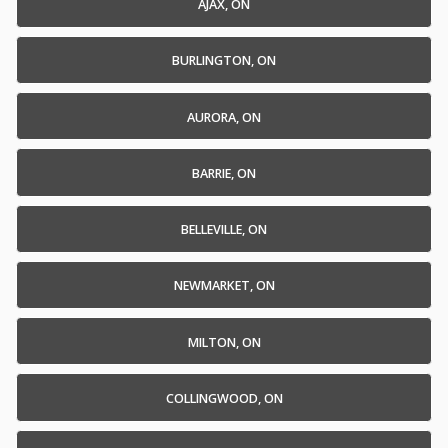
AJAX, ON
BURLINGTON, ON
AURORA, ON
BARRIE, ON
BELLEVILLE, ON
NEWMARKET, ON
MILTON, ON
COLLINGWOOD, ON