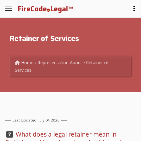
FireCode
Legal™
Retainer of Services
Home
Representation
About
Retainer of
Services
Last Updated: July 04 2026
Question:
What does a legal retainer mean in