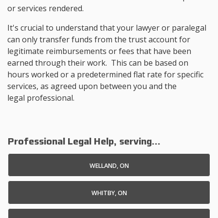
or services rendered.
It's crucial to understand that your lawyer or paralegal
can only transfer funds from the trust account for
legitimate reimbursements or fees that have been
earned through their work. This can be based on
hours worked or a predetermined flat rate for specific
services, as agreed upon between you and the
legal professional.
Professional Legal Help, serving...
WELLAND, ON
WHITBY, ON