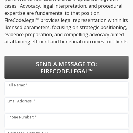
cases. Advocacy, legal interpretation, and procedural
expertise are fundamental to that position.
FireCode.legal™ provides legal representation within its
licensed parameters, focusing on strategic positioning,
evidence preparation, and compelling advocacy aimed
at attaining efficient and beneficial outcomes for clients.
SEND A MESSAGE TO:
FIRECODE.LEGAL™
Full Name: *
Email Address: *
Phone Number: *