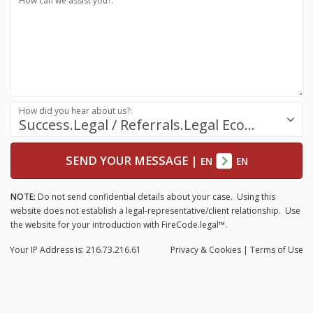
How can we assist you?:
How did you hear about us?:
Success.Legal / Referrals.Legal Ecosystem
SEND YOUR MESSAGE
|
EN
EN
NOTE:
Do not send confidential details about your case. Using this
website does not establish a legal-representative/client relationship. Use
the website for your introduction with FireCode.legal™.
Your IP Address is: 216.73.216.61
Privacy
& Cookies
|
Terms of Use