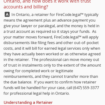
Ontario, and how does it work with trust
accounts and billing?
Answer:
In Ontario, a retainer for
FireCode.legal™
typically
means the agreement plus an advance payment you
give your lawyer or paralegal, and the money is held in
a trust account as required so it stays your funds. As
your matter moves forward,
FireCode.legal™
will apply
disbursements like filing fees and other out-of-pocket
costs, and it will bill for earned legal services only when
they have actually been worked or as otherwise agreed
in the retainer. The professional can move money out
of trust in instalments only to the extent of the amount
owing for completed work or legitimate
reimbursements, and they cannot transfer more than
the due balance. If you want to confirm how retainer
funds will be handled for your case, call
(647) 559-3377
for professional legal help in Ontario.
Understanding a Retainer