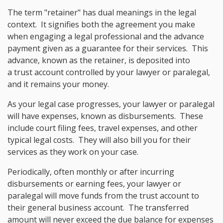
The term "retainer" has dual meanings in the legal
context. It signifies both the agreement you make
when engaging a legal professional and the advance
payment given as a guarantee for their services. This
advance, known as the retainer, is deposited into
a trust account controlled by your lawyer or paralegal,
and it remains your money.
As your legal case progresses, your lawyer or paralegal
will have expenses, known as disbursements. These
include court filing fees, travel expenses, and other
typical legal costs. They will also bill you for their
services as they work on your case.
Periodically, often monthly or after incurring
disbursements or earning fees, your lawyer or
paralegal will move funds from the trust account to
their general business account. The transferred
amount will never exceed the due balance for expenses