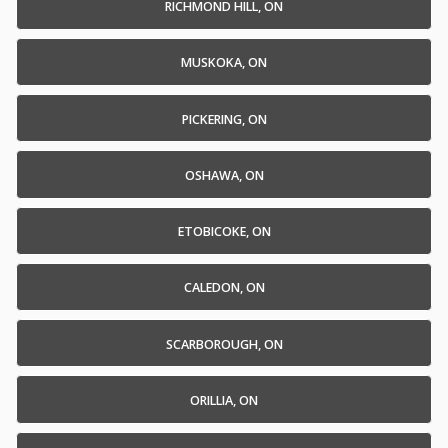
RICHMOND HILL, ON
MUSKOKA, ON
PICKERING, ON
OSHAWA, ON
ETOBICOKE, ON
CALEDON, ON
SCARBOROUGH, ON
ORILLIA, ON