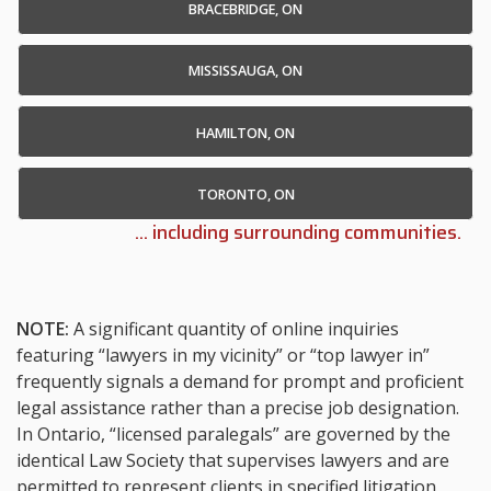
BRACEBRIDGE, ON
MISSISSAUGA, ON
HAMILTON, ON
TORONTO, ON
... including surrounding communities.
NOTE:
A significant quantity of online inquiries
featuring “lawyers in my vicinity” or “top lawyer in”
frequently signals a demand for prompt and proficient
legal assistance rather than a precise job designation.
In Ontario, “licensed paralegals” are governed by the
identical Law Society that supervises lawyers and are
permitted to represent clients in specified litigation