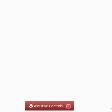
Assistive Controls:
.