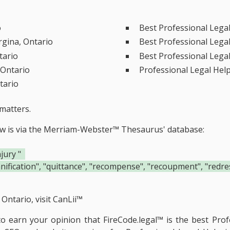
o
Best Professional Lega
rgina, Ontario
Best Professional Lega
tario
Best Professional Lega
 Ontario
Professional Legal Hel
tario
matters.
ow is via the Merriam-Webster™ Thesaurus' database:
jury "
ication", "quittance", "recompense", "recoupment", "redress
Ontario, visit
CanLii™
 to earn your opinion that FireCode.legal™ is the
best Prof