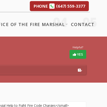
(
)
PHONE
647
559-3377
FICE OF THE FIRE MARSHAL
CONTACT
Helpful?
YES