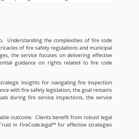
io. Understanding the complexities of fire code
tricacies of fire safety regulations and municipal
s, the service focuses on delivering effective
ntial guidance on rights related to fire code
trategic insights for navigating fire inspection
ce with fire safety legislation, the goal remains
als during fire service inspections, the service
rable outcome. Clients benefit from robust legal
ust in FireCode.legal™ for effective strategies