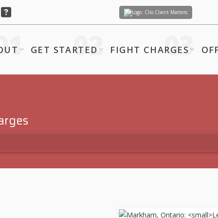
Client Matters
OUT
GET STARTED
FIGHT CHARGES
OF
harges