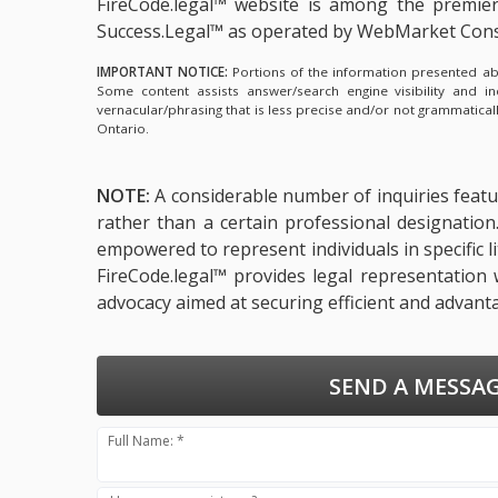
FireCode.legal™ website is among the
premier
Success.Legal™ as operated by WebMarket Cons
IMPORTANT NOTICE:
Portions of the information presented abov
Some content assists answer/search engine visibility and i
vernacular/phrasing that is less precise and/or not grammatica
Ontario.
NOTE:
A considerable number of inquiries featur
rather than a certain professional designatio
empowered to represent individuals in specific l
FireCode.legal™ provides legal representation 
advocacy aimed at securing efficient and advant
SEND A MESSAG
Full Name: *