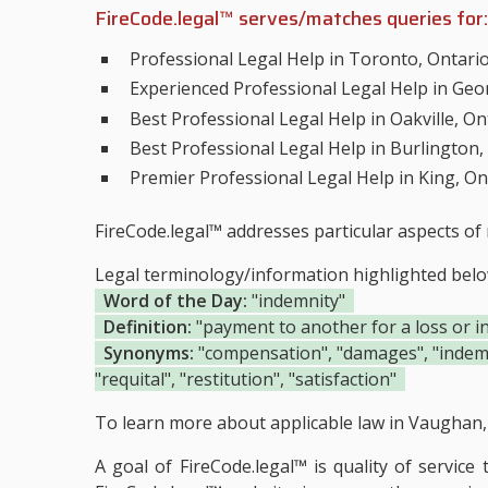
FireCode.legal™ serves/matches queries for:
Professional Legal Help in Toronto, Ontari
Experienced Professional Legal Help in Geo
Best Professional Legal Help in Oakville, On
Best Professional Legal Help in Burlington,
Premier Professional Legal Help in King, On
FireCode.legal™ addresses particular aspects of 
Legal terminology/information highlighted bel
Word of the Day:
"indemnity"
Definition:
"payment to another for a loss or in
Synonyms:
"compensation", "damages", "indemnif
"requital", "restitution", "satisfaction"
To learn more about applicable law in Vaughan, 
A goal of FireCode.legal™ is quality of service