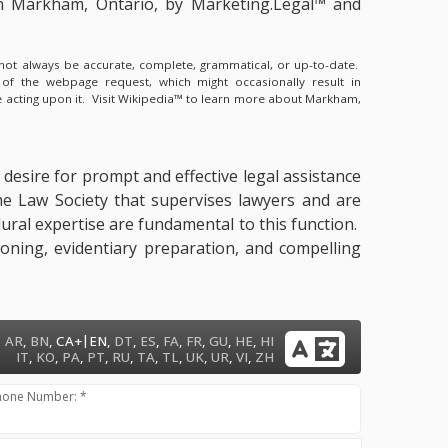
in Markham, Ontario, by Marketing.Legal™ and
y not always be accurate, complete, grammatical, or up-to-date.
 of the webpage request, which might occasionally result in
 acting upon it.
Visit Wikipedia™ to learn more about Markham,
 desire for prompt and effective legal assistance
me Law Society that supervises lawyers and are
dural expertise are fundamental to this function.
ioning, evidentiary preparation, and compelling
|
AR
,
BN
,
CA+
EN
,
DT
,
ES
,
FA
,
FR
,
GU
,
HE
,
HI
IT
,
KO
,
PA
,
PT
,
RU
,
TA
,
TL
,
UK
,
UR
,
VI
,
ZH
hone Number: *