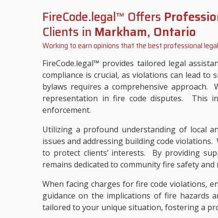
FireCode.legal™ Offers
Professio
Clients in
Markham, Ontario
Working to earn opinions that the best professional legal
FireCode.legal™ provides tailored legal assist
compliance is crucial, as violations can lead to 
bylaws requires a comprehensive approach. Wit
representation in fire code disputes. This i
enforcement.
Utilizing a profound understanding of local and
issues and addressing building code violations. 
to protect clients’ interests. By providing sup
remains dedicated to community fire safety and r
When facing charges for fire code violations, e
guidance on the implications of fire hazards a
tailored to your unique situation, fostering a p