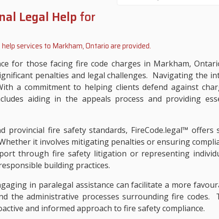
nal Legal Help
for
 help services to
Markham, Ontario
are provided.
ance for those facing fire code charges in Markham, Ontar
significant penalties and legal challenges. Navigating the in
h a commitment to helping clients defend against charge
ncludes aiding in the appeals process and providing esse
 provincial fire safety standards, FireCode.legal™ offers s
Whether it involves mitigating penalties or ensuring complian
port through fire safety litigation or representing individu
esponsible building practices.
ngaging in paralegal assistance can facilitate a more favou
nd the administrative processes surrounding fire codes. Tr
roactive and informed approach to fire safety compliance.