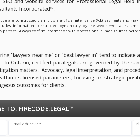
 SEO and website services for Professional Legal Help 
ultants Incorporated™.
e are constructed via multiple artificial intelligence (A.I.) segments and ma
ncludes information constructed dynamically by the web-server at runtime
lly perfect. Always confirm information with professional human sources before
ing “lawyers near me” or “best lawyer in” tend to indicate a
n. In Ontario, certified paralegals are governed by the sa
itigation matters. Advocacy, legal interpretation, and proce
within its licensed parameters, focusing on strategic posit
ageous outcomes for clients.
E TO:
FIRECODE.LEGAL™
Email Address: *
P