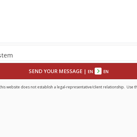
ystem
SEND YOUR MESSAGE
|
EN
EN
his website does not establish a legal-representative/client relationship. Use t