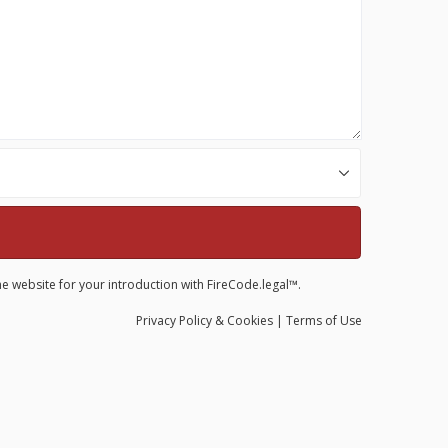
he website for your introduction with FireCode.legal™.
Privacy
Policy
& Cookies
|
Terms of Use