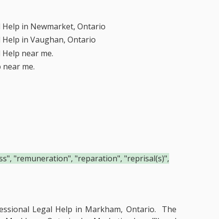
l Help in Newmarket, Ontario
l Help in Vaughan, Ontario
l Help near me.
p near me.
", "remuneration", "reparation", "reprisal(s)",
essional Legal Help in Markham, Ontario.
The