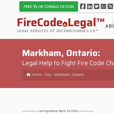
½
FREE
HR CONSULTATION
FireCode
Legal™
AB
LEGAL SERVICES OF DEFENDCHARGES.CA™
Markham, Ontario:
Legal Help to Fight Fire Code C
Home
City
Markham, Ontario
Last Updated: April 18 2026