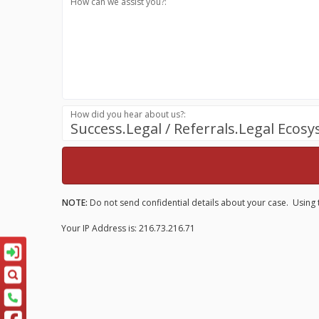
How can we assist you?:
How did you hear about us?:
Success.Legal / Referrals.Legal Ecos
NOTE:
Do not send confidential details about your case. Using t
Your IP Address is: 216.73.216.71