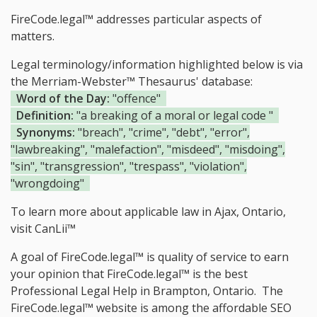
FireCode.legal™ addresses particular aspects of
matters.
Legal terminology/information highlighted below is via
the Merriam-Webster™ Thesaurus' database:
Word of the Day:
"offence"
Definition:
"a breaking of a moral or legal code "
Synonyms:
"breach", "crime", "debt", "error",
"lawbreaking", "malefaction", "misdeed", "misdoing",
"sin", "transgression", "trespass", "violation",
"wrongdoing"
To learn more about applicable law in Ajax, Ontario,
visit
CanLii™
A goal of FireCode.legal™ is quality of service to earn
your opinion that FireCode.legal™ is the
best
Professional Legal Help in Brampton, Ontario.
The
FireCode.legal™ website is among the
affordable SEO