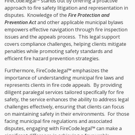
FireCode.legal™ stands out by offering a proactive
approach to fire safety litigation and representation in
disputes. Knowledge of the
Fire Protection and
Prevention Act
and other applicable municipal bylaws
empowers effective navigation through fire inspection
issues and the appeals process. This legal support
covers compliance challenges, helping clients mitigate
penalties while promoting safety standards and
efficient fire hazard prevention strategies.
Furthermore, FireCode.legal™ emphasizes the
importance of understanding municipal fire laws and
represents clients in fire code appeals. By providing
diligent paralegal services tailored specifically for fire
safety, the service enhances the ability to address legal
challenges effectively, ensuring that clients can focus
on maintaining safety in their environments. For those
facing municipal fire regulations and associated
disputes, engaging with FireCode.legal™ can make a