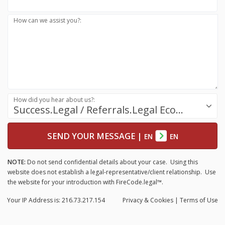
How can we assist you?:
How did you hear about us?:
Success.Legal / Referrals.Legal Ecosystem
SEND YOUR MESSAGE
|
EN
EN
NOTE:
Do not send confidential details about your case. Using this
website does not establish a legal-representative/client relationship. Use
the website for your introduction with FireCode.legal™.
Your IP Address is: 216.73.217.154
Privacy
& Cookies
|
Terms of Use