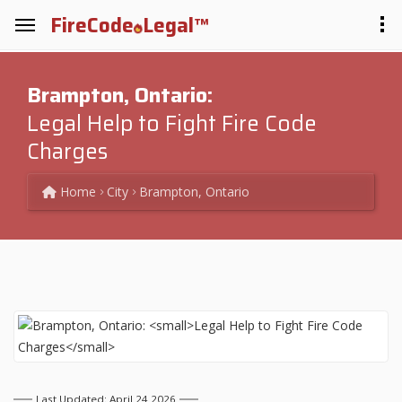
FireCode
Legal™
Brampton, Ontario:
Legal Help to Fight Fire Code
Charges
Home
City
Brampton, Ontario
Last Updated: April 24 2026