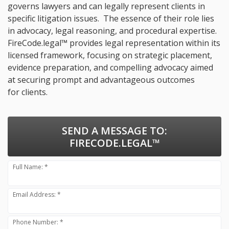
governs lawyers and can legally represent clients in
specific litigation issues. The essence of their role lies
in advocacy, legal reasoning, and procedural expertise.
FireCode.legal™ provides legal representation within its
licensed framework, focusing on strategic placement,
evidence preparation, and compelling advocacy aimed
at securing prompt and advantageous outcomes
for clients.
SEND A MESSAGE TO:
FIRECODE.LEGAL™
Full Name: *
Email Address: *
Phone Number: *