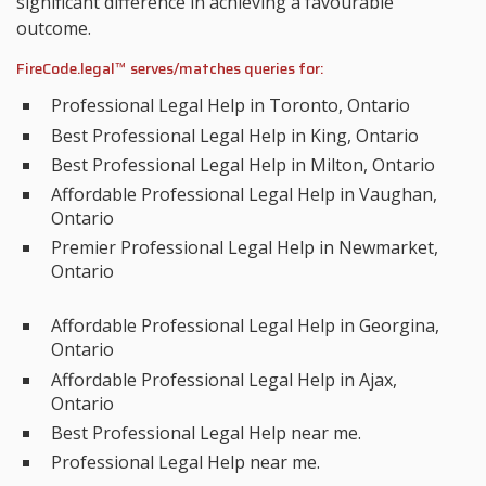
significant difference in achieving a favourable
outcome.
FireCode.legal™ serves/matches queries for:
Professional Legal Help in Toronto, Ontario
Best Professional Legal Help in King, Ontario
Best Professional Legal Help in Milton, Ontario
Affordable Professional Legal Help in Vaughan,
Ontario
Premier Professional Legal Help in Newmarket,
Ontario
Affordable Professional Legal Help in Georgina,
Ontario
Affordable Professional Legal Help in Ajax,
Ontario
Best Professional Legal Help near me.
Professional Legal Help near me.