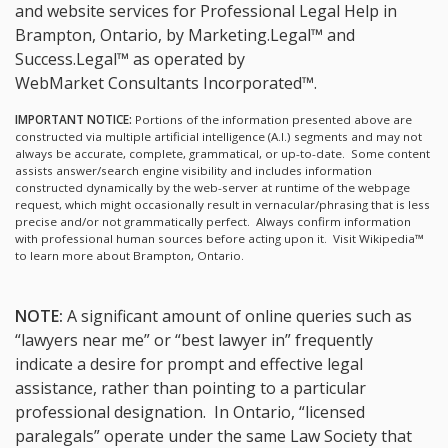
and website services for Professional Legal Help in
Brampton, Ontario, by Marketing.Legal™ and
Success.Legal™ as operated by
WebMarket Consultants Incorporated™.
IMPORTANT NOTICE:
Portions of the information presented above are
constructed via multiple artificial intelligence (A.I.) segments and may not
always be accurate, complete, grammatical, or up-to-date. Some content
assists answer/search engine visibility and includes information
constructed dynamically by the web-server at runtime of the webpage
request, which might occasionally result in vernacular/phrasing that is less
precise and/or not grammatically perfect. Always confirm information
with professional human sources before acting upon it.
Visit Wikipedia™
to learn more about Brampton, Ontario.
NOTE:
A significant amount of online queries such as
“lawyers near me” or “best lawyer in” frequently
indicate a desire for prompt and effective legal
assistance, rather than pointing to a particular
professional designation. In Ontario, “licensed
paralegals” operate under the same Law Society that