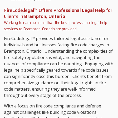
FireCode.legal™ Offers
Professional Legal Help
for
Clients in
Brampton, Ontario
Working to earn opinions that the best professional legal help
services to
Brampton, Ontario
are provided.
FireCode.legal™ provides tailored legal assistance for
individuals and businesses facing fire code charges in
Brampton, Ontario. Understanding the complexities of
fire safety regulations is vital, and navigating the
nuances of compliance can be daunting. Engaging with
legal help specifically geared towards fire code issues
can significantly ease this burden. Clients benefit from
comprehensive guidance on their legal rights in fire
code matters, ensuring they are well-informed
throughout every stage of the process.
With a focus on fire code compliance and defense
against challenges like building code violations,