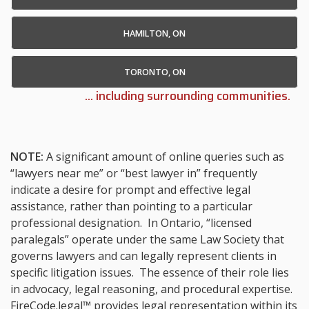
HAMILTON, ON
TORONTO, ON
... including surrounding communities.
NOTE:
A significant amount of online queries such as
“lawyers near me” or “best lawyer in” frequently
indicate a desire for prompt and effective legal
assistance, rather than pointing to a particular
professional designation. In Ontario, “licensed
paralegals” operate under the same Law Society that
governs lawyers and can legally represent clients in
specific litigation issues. The essence of their role lies
in advocacy, legal reasoning, and procedural expertise.
FireCode.legal™ provides legal representation within its