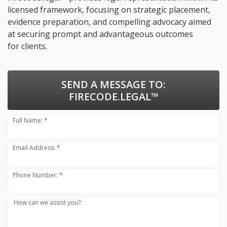
licensed framework, focusing on strategic placement,
evidence preparation, and compelling advocacy aimed
at securing prompt and advantageous outcomes
for clients.
SEND A MESSAGE TO:
FIRECODE.LEGAL™
Full Name: *
Email Address: *
Phone Number: *
How can we assist you?: