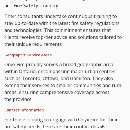
Fire Safety Training
Their consultants undertake continuous training to
stay up-to-date with the latest fire safety regulations
and technologies. This commitment ensures that
clients receive top-tier advice and solutions tailored to
their unique requirements.
Geographic Service Areas
Onyx Fire proudly serves a broad geographic area
within Ontario, encompassing major urban centres
such as Toronto, Ottawa, and Hamilton. They also
extend their services to smaller communities and rural
areas, ensuring comprehensive coverage across
the province.
Contact Information
For those looking to engage with Onyx Fire for their
fire safety needs, here are their contact details: