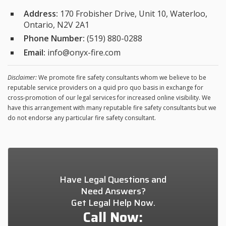
Address:
170 Frobisher Drive, Unit 10, Waterloo,
Ontario, N2V 2A1
Phone Number:
(519) 880-0288
Email:
info@onyx-fire.com
Disclaimer:
We promote fire safety consultants whom we believe to be
reputable service providers on a quid pro quo basis in exchange for
cross-promotion of our legal services for increased online visibility. We
have this arrangement with many reputable fire safety consultants but we
do not endorse any particular fire safety consultant.
Have Legal Questions and
Need Answers?
Get Legal Help Now.
Call Now: