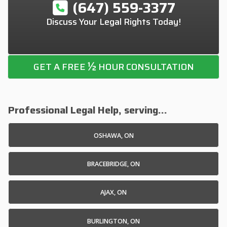
(647) 559-3377
Discuss Your Legal Rights Today!
½
GET A FREE
HOUR CONSULTATION
Professional Legal Help, serving...
OSHAWA, ON
BRACEBRIDGE, ON
AJAX, ON
BURLINGTON, ON