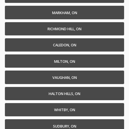
MARKHAM, ON
RICHMOND HILL, ON
CALEDON, ON
MILTON, ON
VAUGHAN, ON
HALTON HILLS, ON
WHITBY, ON
SUDBURY, ON