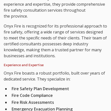
experience and expertise, they provide comprehensive
fire safety consultation services throughout
the province.
Onyx Fire is recognized for its professional approach to
fire safety, offering a wide range of services designed
to meet the specific needs of their clients. Their team of
certified consultants possesses deep industry
knowledge, making them a trusted partner for many
businesses and institutions.
Experience and Expertise
Onyx Fire boasts a robust portfolio, built over years of
dedicated service. They specialize in:
Fire Safety Plan Development
Fire Code Compliance
Fire Risk Assessments
Emergency Evacuation Planning