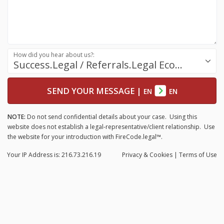
How did you hear about us?:
Success.Legal / Referrals.Legal Ecosystem
SEND YOUR MESSAGE
|
EN
EN
NOTE:
Do not send confidential details about your case. Using this
website does not establish a legal-representative/client relationship. Use
the website for your introduction with FireCode.legal™.
Your IP Address is: 216.73.216.19
Privacy
& Cookies
|
Terms of Use