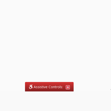
Assistive Controls:
.