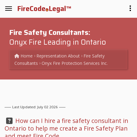
FireCode
Legal™
Fire Safety Consultants:
Onyx Fire Leading in Ontario
Home
Representation
About
Fire Safety
Consultants
Onyx Fire Protection Services Inc.
Last Updated: July 02 2026
Question:
How can I hire a fire safety consultant in
Ontario to help me create a Fire Safety Plan
and meet Fire Code