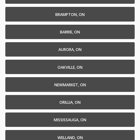
BRAMPTON, ON
BARRIE, ON
AURORA, ON
OAKVILLE, ON
NEWMARKET, ON
ORILLIA, ON
MISSISSAUGA, ON
WELLAND, ON