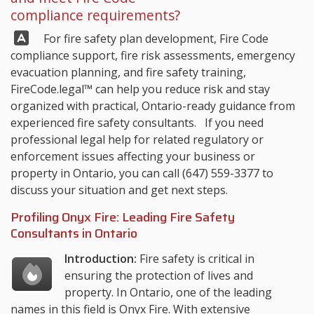
compliance requirements?
Answer:
For fire safety plan development, Fire Code
compliance support, fire risk assessments, emergency
evacuation planning, and fire safety training,
FireCode.legal™
can help you reduce risk and stay
organized with practical, Ontario-ready guidance from
experienced fire safety consultants. If you need
professional legal help for related regulatory or
enforcement issues affecting your business or
property in Ontario, you can call
(647) 559-3377
to
discuss your situation and get next steps.
Profiling Onyx Fire: Leading Fire Safety
Consultants in Ontario
Introduction:
Fire safety is critical in
ensuring the protection of lives and
property. In Ontario, one of the leading
names in this field is Onyx Fire. With extensive