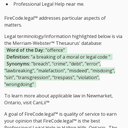
Professional Legal Help near me.
FireCode.legal™ addresses particular aspects of
matters.
Legal terminology/information highlighted below is via
the Merriam-Webster™ Thesaurus' database:
Word of the Day:
"offence"
Definition:
"a breaking of a moral or legal code "
Synonyms:
"breach", "crime", "debt", "error",
"lawbreaking", "malefaction", "misdeed", "misdoing",
"sin", "transgression", "trespass", "violation",
"wrongdoing"
To learn more about applicable law in Newmarket,
Ontario, visit
CanLii™
A goal of FireCode.legal™ is quality of service to earn
your opinion that FireCode.legal™ is the
best
Professional Legal Help in Halton Hills, Ontario.
The