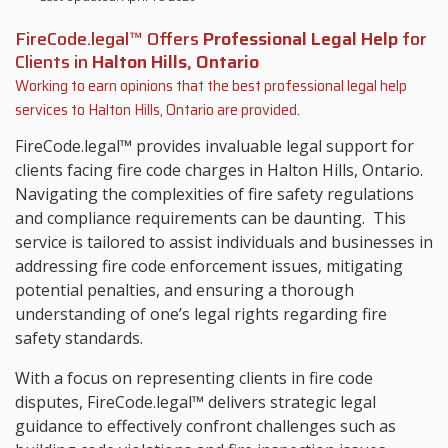
FireCode.legal™ Offers
Professional Legal Help
for
Clients in
Halton Hills, Ontario
Working to earn opinions that the best professional legal help
services to
Halton Hills, Ontario
are provided.
FireCode.legal™ provides invaluable legal support for
clients facing fire code charges in Halton Hills, Ontario.
Navigating the complexities of fire safety regulations
and compliance requirements can be daunting. This
service is tailored to assist individuals and businesses in
addressing fire code enforcement issues, mitigating
potential penalties, and ensuring a thorough
understanding of one’s legal rights regarding fire
safety standards.
With a focus on representing clients in fire code
disputes, FireCode.legal™ delivers strategic legal
guidance to effectively confront challenges such as