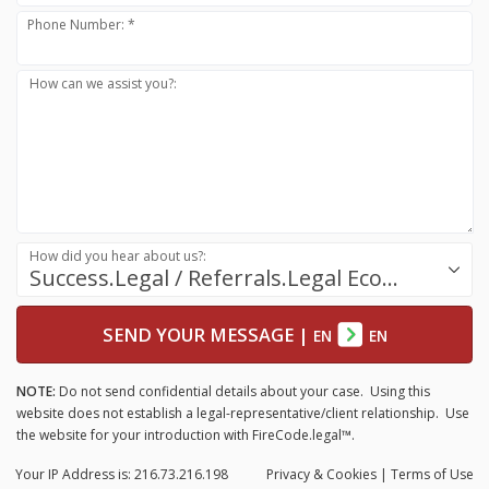
Phone Number: *
How can we assist you?:
How did you hear about us?:
Success.Legal / Referrals.Legal Ecosystem
SEND YOUR MESSAGE
|
EN
EN
NOTE:
Do not send confidential details about your case. Using this
website does not establish a legal-representative/client relationship. Use
the website for your introduction with FireCode.legal™.
Your IP Address is: 216.73.216.198
Privacy
& Cookies
|
Terms of Use