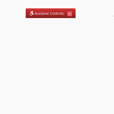
Assistive Controls:
.
What People Say About
FireCode.legal™:
Reviews and Testimonials:
Legal
matters are often private,
sensitive, and stressful. For that
reason, reviews and testimonials
are not proactively solicited from
clients. The comments shown
below were voluntarily provided
by clients who chose to share
their experience, while many
other positive outcomes remain