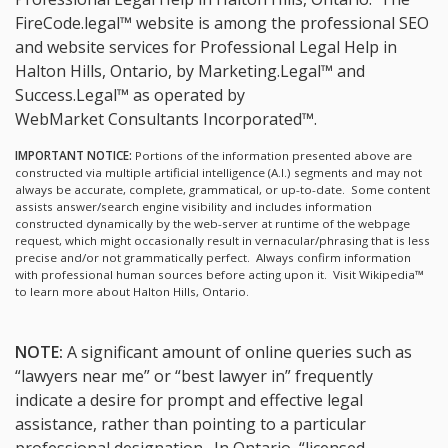
FireCode.legal™ website is among the
professional SEO
and website services for Professional Legal Help in
Halton Hills, Ontario, by Marketing.Legal™ and
Success.Legal™ as operated by
WebMarket Consultants Incorporated™.
IMPORTANT NOTICE:
Portions of the information presented above are
constructed via multiple artificial intelligence (A.I.) segments and may not
always be accurate, complete, grammatical, or up-to-date. Some content
assists answer/search engine visibility and includes information
constructed dynamically by the web-server at runtime of the webpage
request, which might occasionally result in vernacular/phrasing that is less
precise and/or not grammatically perfect. Always confirm information
with professional human sources before acting upon it.
Visit Wikipedia™
to learn more about Halton Hills, Ontario.
NOTE:
A significant amount of online queries such as
“lawyers near me” or “best lawyer in” frequently
indicate a desire for prompt and effective legal
assistance, rather than pointing to a particular