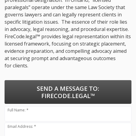
professional designation. In Ontario, “licensed
paralegals” operate under the same Law Society that
governs lawyers and can legally represent clients in
specific litigation issues. The essence of their role lies
in advocacy, legal reasoning, and procedural expertise.
FireCode.legal™ provides legal representation within its
licensed framework, focusing on strategic placement,
evidence preparation, and compelling advocacy aimed
at securing prompt and advantageous outcomes
for clients.
SEND A MESSAGE TO:
FIRECODE.LEGAL™
Full Name: *
Email Address: *