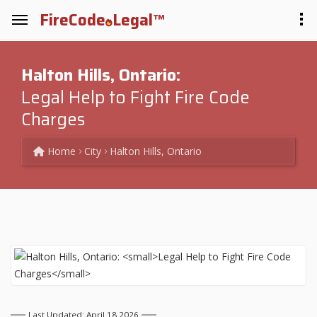
FireCode
Legal™
Halton Hills, Ontario:
Legal Help to Fight Fire Code
Charges
Home
City
Halton Hills, Ontario
Last Updated: April 18 2026