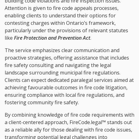
building code violations and fire inspection issues.
Attention is given to fire code appeals processes,
enabling clients to understand their options for
contesting charges within Ontario’s framework,
particularly under the provisions of relevant statutes
like
Fire Protection and Prevention Act
.
The service emphasizes clear communication and
proactive strategies, offering assistance that includes
fire safety consulting and navigating the legal
landscape surrounding municipal fire regulations.
Clients can expect dedicated paralegal services aimed at
achieving favourable outcomes in fire code litigation,
ensuring compliance with local fire regulations, and
fostering community fire safety.
By combining knowledge of fire code requirements with
a client-centered approach, FireCode.legal™ stands out
as a reliable ally for those dealing with fire code issues,
transforming potential legal challenges into