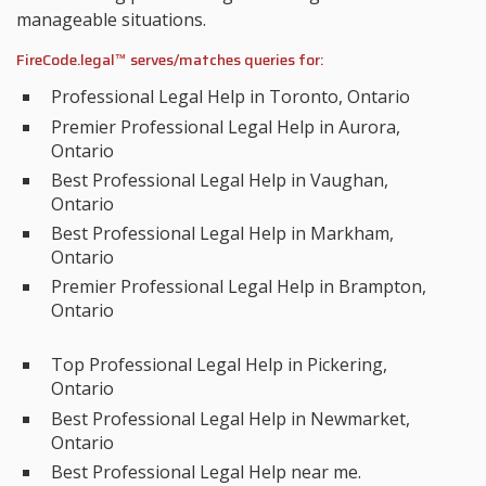
manageable situations.
FireCode.legal™ serves/matches queries for:
Professional Legal Help in Toronto, Ontario
Premier Professional Legal Help in Aurora,
Ontario
Best Professional Legal Help in Vaughan,
Ontario
Best Professional Legal Help in Markham,
Ontario
Premier Professional Legal Help in Brampton,
Ontario
Top Professional Legal Help in Pickering,
Ontario
Best Professional Legal Help in Newmarket,
Ontario
Best Professional Legal Help near me.