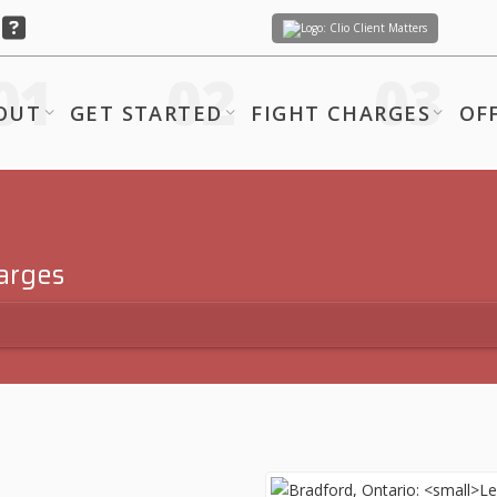
Client Matters
OUT
GET STARTED
FIGHT CHARGES
OF
harges