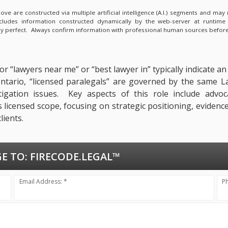
e are constructed via multiple artificial intelligence (A.I.) segments and ma
ncludes information constructed dynamically by the web-server at runtime
lly perfect. Always confirm information with professional human sources before
r “lawyers near me” or “best lawyer in” typically indicate a
n Ontario, “licensed paralegals” are governed by the same 
itigation issues. Key aspects of this role include advoc
ts licensed scope, focusing on strategic positioning, evide
lients.
E TO:
FIRECODE.LEGAL™
Email Address: *
P