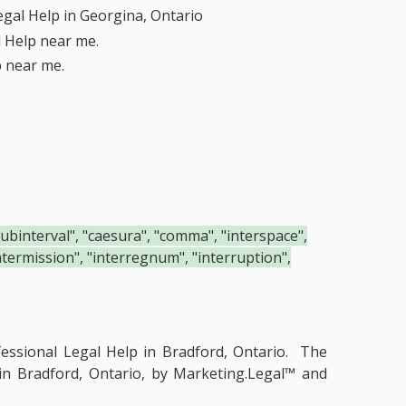
egal Help in Georgina, Ontario
l Help near me.
p near me.
"subinterval", "caesura", "comma", "interspace",
"intermission", "interregnum", "interruption",
essional Legal Help in Bradford, Ontario.
The
 in Bradford, Ontario, by Marketing.Legal™ and