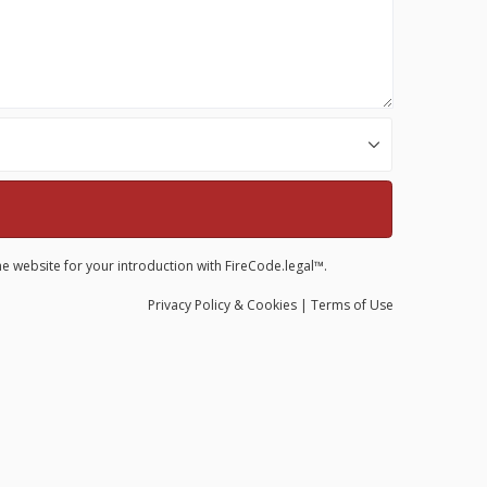
he website for your introduction with FireCode.legal™.
Privacy
Policy
& Cookies
|
Terms of Use