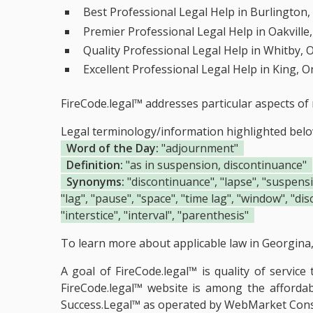
Best Professional Legal Help in Burlington,
Premier Professional Legal Help in Oakville
Quality Professional Legal Help in Whitby, 
Excellent Professional Legal Help in King, O
FireCode.legal™ addresses particular aspects of 
Legal terminology/information highlighted bel
Word of the Day:
"adjournment"
Definition:
"as in suspension, discontinuance"
Synonyms:
"discontinuance", "lapse", "suspension
"lag", "pause", "space", "time lag", "window", "dis
"interstice", "interval", "parenthesis"
To learn more about applicable law in Georgina, 
A goal of FireCode.legal™ is quality of servic
FireCode.legal™ website is among the
afforda
Success.Legal™ as operated by WebMarket Cons