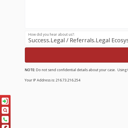
How did you hear about us?:
Success.Legal / Referrals.Legal Ecos
NOTE:
Do not send confidential details about your case. Using t
Your IP Address is: 216.73.216.254