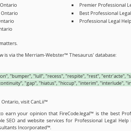
 Ontario
Premier Professional L
, Ontario
Best Professional Lega
Ontario
Professional Legal Hel
ntario
matters.
ow is via the Merriam-Webster™ Thesaurus' database:
", "bumper", "lull", "recess", "respite", "rest", "entr'acte", 
continuity", "gap", "hiatus", "hiccup", "interim", "interlude", 
Ontario, visit
CanLii™
e to earn your opinion that FireCode.legal™ is the
best Prof
ble SEO and website services for Professional Legal Help
ultants Incorporated™.