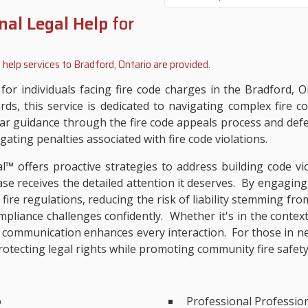
nal Legal Help
for
 help services to
Bradford, Ontario
are provided.
e for individuals facing fire code charges in the Bradford,
rds, this service is dedicated to navigating complex fire 
ear guidance through the fire code appeals process and def
gating penalties associated with fire code violations.
al™ offers proactive strategies to address building code vio
ase receives the detailed attention it deserves. By engaging
l fire regulations, reducing the risk of liability stemming fr
ompliance challenges confidently. Whether it's in the contex
communication enhances every interaction. For those in nee
rotecting legal rights while promoting community fire safety
o
Professional Professio