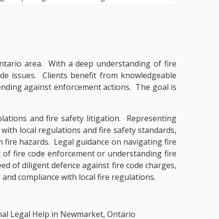
 Ontario area. With a deep understanding of fire
code issues. Clients benefit from knowledgeable
ending against enforcement actions. The goal is
lations and fire safety litigation. Representing
 with local regulations and fire safety standards,
om fire hazards. Legal guidance on navigating fire
t of fire code enforcement or understanding fire
d of diligent defence against fire code charges,
 and compliance with local fire regulations.
nal Legal Help in Newmarket, Ontario