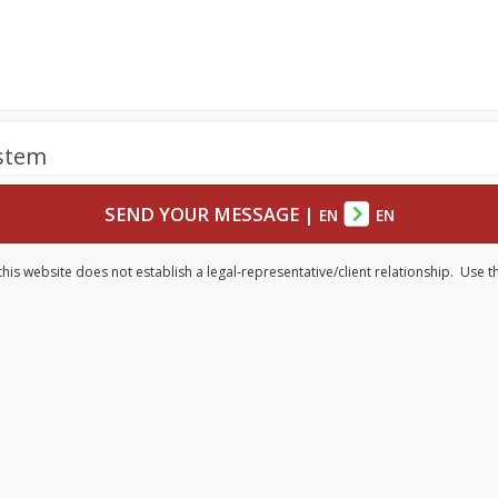
ystem
SEND YOUR MESSAGE
|
EN
EN
his website does not establish a legal-representative/client relationship. Use t