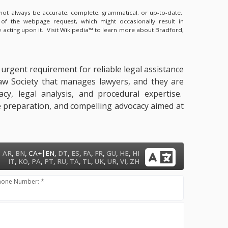
y not always be accurate, complete, grammatical, or up-to-date.
 of the webpage request, which might occasionally result in
 acting upon it.
Visit Wikipedia™ to learn more about Bradford,
n urgent requirement for reliable legal assistance
Law Society that manages lawyers, and they are
acy, legal analysis, and procedural expertise.
nce preparation, and compelling advocacy aimed at
|
AR
,
BN
,
CA+
EN
,
DT
,
ES
,
FA
,
FR
,
GU
,
HE
,
HI
IT
,
KO
,
PA
,
PT
,
RU
,
TA
,
TL
,
UK
,
UR
,
VI
,
ZH
hone Number: *