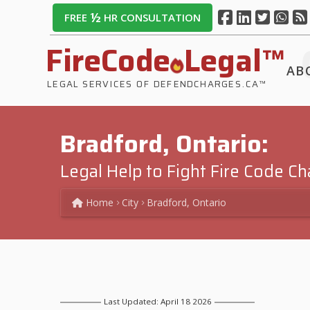
½
FREE
HR CONSULTATION
FireCode
Legal™
AB
LEGAL SERVICES OF DEFENDCHARGES.CA™
Bradford, Ontario:
Legal Help to Fight Fire Code C
Home
City
Bradford, Ontario
Last Updated: April 18 2026