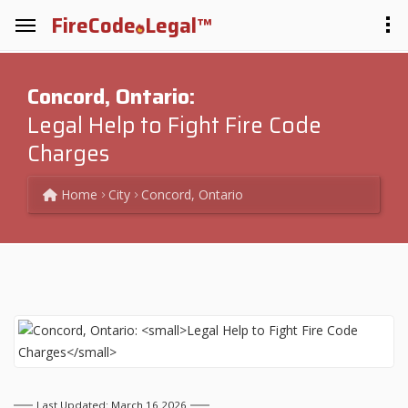
FireCode
Legal™
Concord, Ontario:
Legal Help to Fight Fire Code
Charges
Home
City
Concord, Ontario
Last Updated: March 16 2026