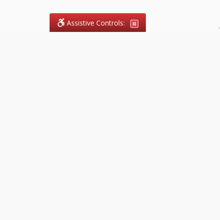
Assistive Controls:
.
What People Say About
FireCode.legal™:
Reviews and Testimonials:
Legal
matters are often private,
sensitive, and stressful. For that
reason, reviews and testimonials
are not proactively solicited from
clients. The comments shown
below were voluntarily provided
by clients who chose to share
their experience, while many
other positive outcomes remain