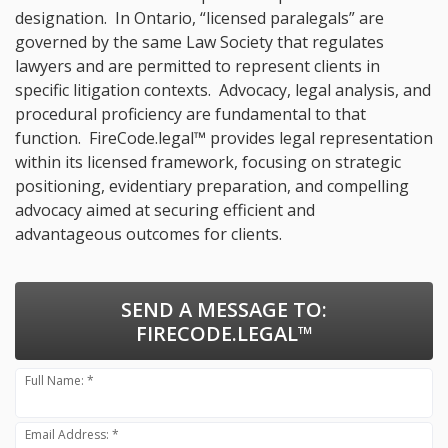
designation. In Ontario, “licensed paralegals” are
governed by the same Law Society that regulates
lawyers and are permitted to represent clients in
specific litigation contexts. Advocacy, legal analysis, and
procedural proficiency are fundamental to that
function. FireCode.legal™ provides legal representation
within its licensed framework, focusing on strategic
positioning, evidentiary preparation, and compelling
advocacy aimed at securing efficient and
advantageous outcomes for clients.
SEND A MESSAGE TO:
FIRECODE.LEGAL™
Full Name: *
Email Address: *