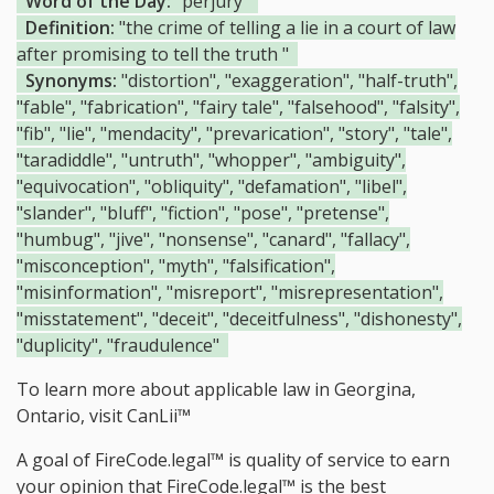
Word of the Day:
"perjury"
Definition:
"the crime of telling a lie in a court of law
after promising to tell the truth "
Synonyms:
"distortion", "exaggeration", "half-truth",
"fable", "fabrication", "fairy tale", "falsehood", "falsity",
"fib", "lie", "mendacity", "prevarication", "story", "tale",
"taradiddle", "untruth", "whopper", "ambiguity",
"equivocation", "obliquity", "defamation", "libel",
"slander", "bluff", "fiction", "pose", "pretense",
"humbug", "jive", "nonsense", "canard", "fallacy",
"misconception", "myth", "falsification",
"misinformation", "misreport", "misrepresentation",
"misstatement", "deceit", "deceitfulness", "dishonesty",
"duplicity", "fraudulence"
To learn more about applicable law in Georgina,
Ontario, visit
CanLii™
A goal of FireCode.legal™ is quality of service to earn
your opinion that FireCode.legal™ is the
best