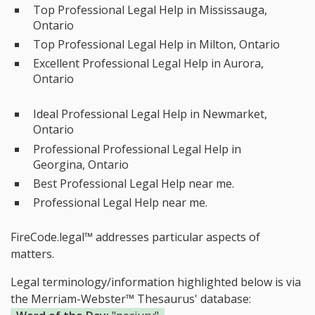
Top Professional Legal Help in Mississauga,
Ontario
Top Professional Legal Help in Milton, Ontario
Excellent Professional Legal Help in Aurora,
Ontario
Ideal Professional Legal Help in Newmarket,
Ontario
Professional Professional Legal Help in
Georgina, Ontario
Best Professional Legal Help near me.
Professional Legal Help near me.
FireCode.legal™ addresses particular aspects of
matters.
Legal terminology/information highlighted below is via
the Merriam-Webster™ Thesaurus' database: