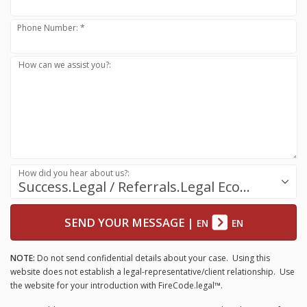
Phone Number: *
How can we assist you?:
How did you hear about us?:
Success.Legal / Referrals.Legal Ecosystem
SEND YOUR MESSAGE
|
EN
EN
NOTE:
Do not send confidential details about your case. Using this
website does not establish a legal-representative/client relationship. Use
the website for your introduction with FireCode.legal™.