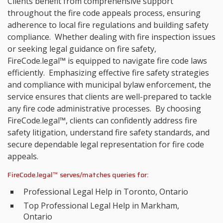
Clients benefit from comprehensive support
throughout the fire code appeals process, ensuring
adherence to local fire regulations and building safety
compliance. Whether dealing with fire inspection issues
or seeking legal guidance on fire safety,
FireCode.legal™ is equipped to navigate fire code laws
efficiently. Emphasizing effective fire safety strategies
and compliance with municipal bylaw enforcement, the
service ensures that clients are well-prepared to tackle
any fire code administrative processes. By choosing
FireCode.legal™, clients can confidently address fire
safety litigation, understand fire safety standards, and
secure dependable legal representation for fire code
appeals.
FireCode.legal™ serves/matches queries for:
Professional Legal Help in Toronto, Ontario
Top Professional Legal Help in Markham,
Ontario