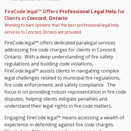
FireCode.legal™ Offers
Professional Legal Help
for
Clients in
Concord, Ontario
Working to earn opinions that the best professional legal help
services to
Concord, Ontario
are provided.
FireCode.legal™ offers dedicated paralegal services
addressing fire code charges for clients in Concord,
Ontario. With a deep understanding of fire safety
regulations and building code violations,
FireCode.legal™ assists clients in navigating complex
legal challenges related to municipal fire regulations,
fire code enforcement, and safety compliance. The
focus is on providing robust representation in fire code
disputes, helping clients mitigate penalties and
understand their legal rights in fire code matters.
Engaging FireCode.legal™ means accessing a wealth of
experience in defending against fire code charges.