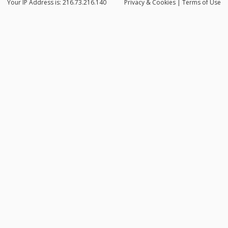
Your IP Address is: 216.73.216.140
Privacy
& Cookies
|
Terms of Use