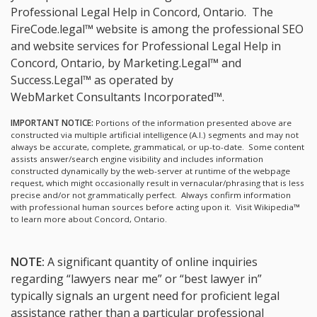
Professional Legal Help in Concord, Ontario.
The
FireCode.legal™ website is among the
professional SEO
and website services for Professional Legal Help in
Concord, Ontario, by Marketing.Legal™ and
Success.Legal™ as operated by
WebMarket Consultants Incorporated™.
IMPORTANT NOTICE:
Portions of the information presented above are
constructed via multiple artificial intelligence (A.I.) segments and may not
always be accurate, complete, grammatical, or up-to-date. Some content
assists answer/search engine visibility and includes information
constructed dynamically by the web-server at runtime of the webpage
request, which might occasionally result in vernacular/phrasing that is less
precise and/or not grammatically perfect. Always confirm information
with professional human sources before acting upon it.
Visit Wikipedia™
to learn more about Concord, Ontario.
NOTE:
A significant quantity of online inquiries
regarding “lawyers near me” or “best lawyer in”
typically signals an urgent need for proficient legal
assistance rather than a particular professional