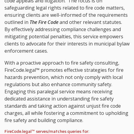
code appeals and litigation. The focus is on
safeguarding legal rights related to fire code matters,
ensuring clients are well-informed of the requirements
outlined in
The Fire Code
and other relevant statutes.
By effectively addressing compliance challenges and
mitigating potential penalties, this service empowers
clients to advocate for their interests in municipal bylaw
enforcement cases.
With a proactive approach to fire safety consulting,
FireCode.legal™ promotes effective strategies for fire
hazards prevention, which not only comply with local
regulations but also enhance community safety.
Engaging this paralegal service means receiving
dedicated assistance in understanding fire safety
standards and taking action against unjust fire code
charges, all while fostering a commitment to upholding
fire safety and building compliance.
FireCode.legal™ serves/matches queries for: