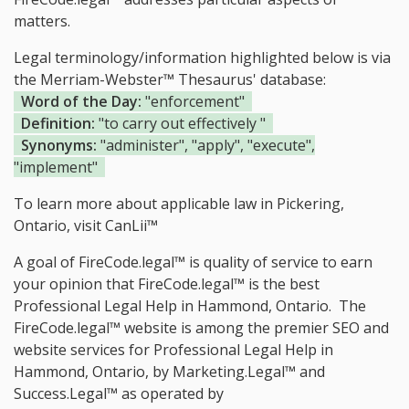
matters.
Legal terminology/information highlighted below is via
the Merriam-Webster™ Thesaurus' database:
Word of the Day:
"enforcement"
Definition:
"to carry out effectively "
Synonyms:
"administer", "apply", "execute",
"implement"
To learn more about applicable law in Pickering,
Ontario, visit
CanLii™
A goal of FireCode.legal™ is quality of service to earn
your opinion that FireCode.legal™ is the
best
Professional Legal Help in Hammond, Ontario.
The
FireCode.legal™ website is among the
premier SEO and
website services for Professional Legal Help in
Hammond, Ontario, by Marketing.Legal™ and
Success.Legal™ as operated by