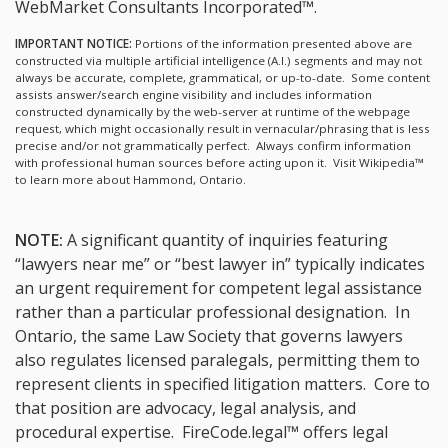
WebMarket Consultants Incorporated™.
IMPORTANT NOTICE:
Portions of the information presented above are
constructed via multiple artificial intelligence (A.I.) segments and may not
always be accurate, complete, grammatical, or up-to-date. Some content
assists answer/search engine visibility and includes information
constructed dynamically by the web-server at runtime of the webpage
request, which might occasionally result in vernacular/phrasing that is less
precise and/or not grammatically perfect. Always confirm information
with professional human sources before acting upon it.
Visit Wikipedia™
to learn more about Hammond, Ontario.
NOTE:
A significant quantity of inquiries featuring
“lawyers near me” or “best lawyer in” typically indicates
an urgent requirement for competent legal assistance
rather than a particular professional designation. In
Ontario, the same Law Society that governs lawyers
also regulates licensed paralegals, permitting them to
represent clients in specified litigation matters. Core to
that position are advocacy, legal analysis, and
procedural expertise. FireCode.legal™ offers legal