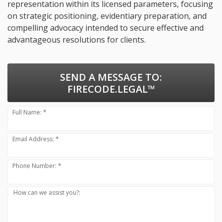
representation within its licensed parameters, focusing
on strategic positioning, evidentiary preparation, and
compelling advocacy intended to secure effective and
advantageous resolutions for clients.
SEND A MESSAGE TO:
FIRECODE.LEGAL™
Full Name: *
Email Address: *
Phone Number: *
How can we assist you?: