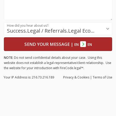
How did you hear about us?:
Success.Legal / Referrals.Legal Ecosystem
SEND YOUR MESSAGE
|
EN
EN
NOTE:
Do not send confidential details about your case. Using this
website does not establish a legal-representative/client relationship. Use
the website for your introduction with FireCode.legal™.
Your IP Address is: 216.73.216.189
Privacy
& Cookies
|
Terms of Use