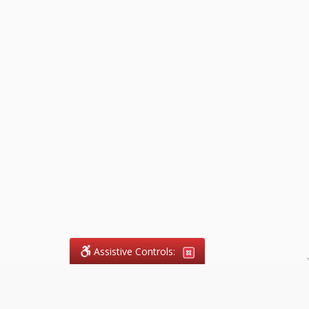
Assistive Controls:
.