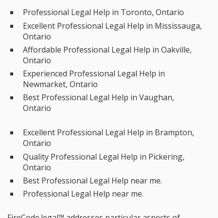
Professional Legal Help in Toronto, Ontario
Excellent Professional Legal Help in Mississauga,
Ontario
Affordable Professional Legal Help in Oakville,
Ontario
Experienced Professional Legal Help in
Newmarket, Ontario
Best Professional Legal Help in Vaughan,
Ontario
Excellent Professional Legal Help in Brampton,
Ontario
Quality Professional Legal Help in Pickering,
Ontario
Best Professional Legal Help near me.
Professional Legal Help near me.
FireCode.legal™ addresses particular aspects of