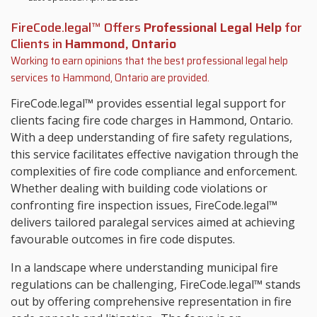
FireCode.legal™ Offers
Professional Legal Help
for
Clients in
Hammond, Ontario
Working to earn opinions that the best professional legal help
services to
Hammond, Ontario
are provided.
FireCode.legal™ provides essential legal support for
clients facing fire code charges in Hammond, Ontario.
With a deep understanding of fire safety regulations,
this service facilitates effective navigation through the
complexities of fire code compliance and enforcement.
Whether dealing with building code violations or
confronting fire inspection issues, FireCode.legal™
delivers tailored paralegal services aimed at achieving
favourable outcomes in fire code disputes.
In a landscape where understanding municipal fire
regulations can be challenging, FireCode.legal™ stands
out by offering comprehensive representation in fire