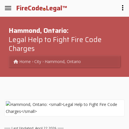
FireCode
Legal™
Hammond, Ontario:
Legal Help to Fight Fire Code
Charges
Home
City
Hammond, Ontario
Last Updated: April 22 2026