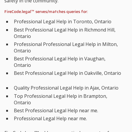
safety in the community.
FireCode.legal™ serves/matches queries for:
Professional Legal Help in Toronto, Ontario
Best Professional Legal Help in Richmond Hill,
Ontario
Professional Professional Legal Help in Milton,
Ontario
Best Professional Legal Help in Vaughan,
Ontario
Best Professional Legal Help in Oakville, Ontario
Quality Professional Legal Help in Ajax, Ontario
Top Professional Legal Help in Brampton,
Ontario
Best Professional Legal Help near me.
Professional Legal Help near me.