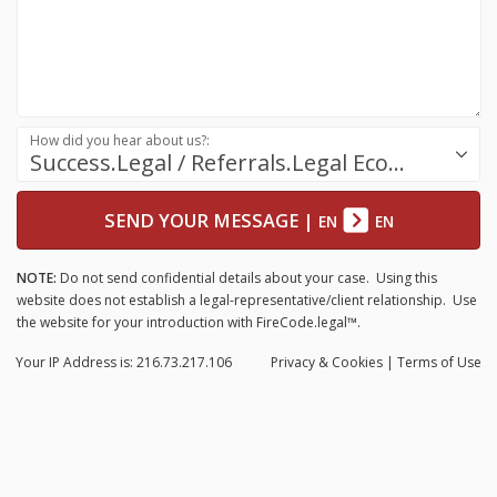
How did you hear about us?:
Success.Legal / Referrals.Legal Ecosystem
SEND YOUR MESSAGE
|
EN
EN
NOTE:
Do not send confidential details about your case. Using this
website does not establish a legal-representative/client relationship. Use
the website for your introduction with FireCode.legal™.
Your IP Address is: 216.73.217.106
Privacy
& Cookies
|
Terms of Use