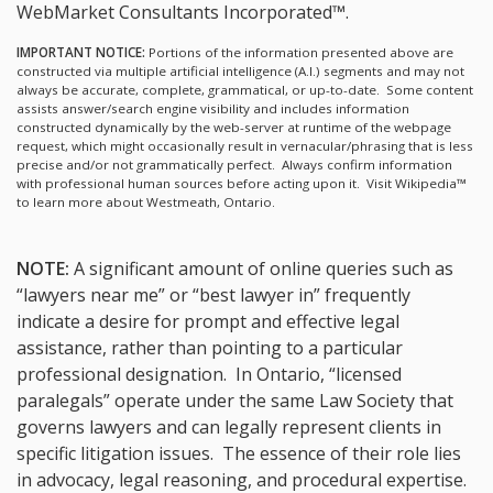
WebMarket Consultants Incorporated™.
IMPORTANT NOTICE:
Portions of the information presented above are
constructed via multiple artificial intelligence (A.I.) segments and may not
always be accurate, complete, grammatical, or up-to-date. Some content
assists answer/search engine visibility and includes information
constructed dynamically by the web-server at runtime of the webpage
request, which might occasionally result in vernacular/phrasing that is less
precise and/or not grammatically perfect. Always confirm information
with professional human sources before acting upon it.
Visit Wikipedia™
to learn more about Westmeath, Ontario.
NOTE:
A significant amount of online queries such as
“lawyers near me” or “best lawyer in” frequently
indicate a desire for prompt and effective legal
assistance, rather than pointing to a particular
professional designation. In Ontario, “licensed
paralegals” operate under the same Law Society that
governs lawyers and can legally represent clients in
specific litigation issues. The essence of their role lies
in advocacy, legal reasoning, and procedural expertise.