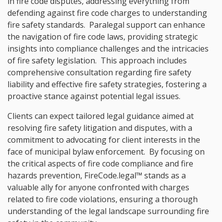
in fire code disputes, addressing everything from
defending against fire code charges to understanding
fire safety standards. Paralegal support can enhance
the navigation of fire code laws, providing strategic
insights into compliance challenges and the intricacies
of fire safety legislation. This approach includes
comprehensive consultation regarding fire safety
liability and effective fire safety strategies, fostering a
proactive stance against potential legal issues.
Clients can expect tailored legal guidance aimed at
resolving fire safety litigation and disputes, with a
commitment to advocating for client interests in the
face of municipal bylaw enforcement. By focusing on
the critical aspects of fire code compliance and fire
hazards prevention, FireCode.legal™ stands as a
valuable ally for anyone confronted with charges
related to fire code violations, ensuring a thorough
understanding of the legal landscape surrounding fire