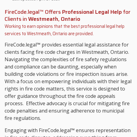
FireCode.legal™ Offers
Professional Legal Help
for
Clients in
Westmeath, Ontario
Working to earn opinions that the best professional legal help
services to
Westmeath, Ontario
are provided.
FireCode.legal™ provides essential legal assistance for
clients facing fire code charges in Westmeath, Ontario.
Navigating the complexities of fire safety regulations
and compliance can be daunting, especially when
building code violations or fire inspection issues arise.
With a focus on empowering individuals with their legal
rights in fire code matters, this service is designed to
offer guidance throughout the fire code appeals
process. Effective advocacy is crucial for mitigating fire
code penalties and ensuring adherence to municipal
fire regulations.
Engaging with FireCode.legal™ ensures representation