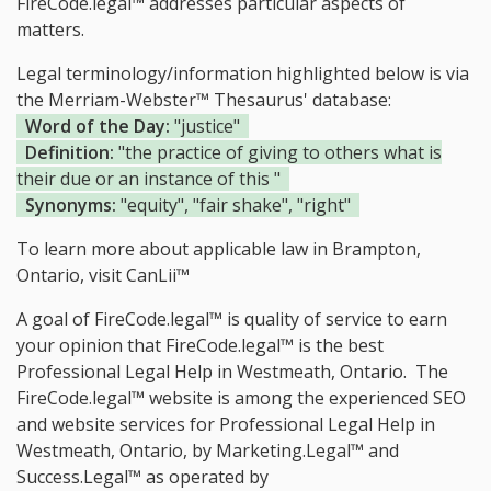
FireCode.legal™ addresses particular aspects of
matters.
Legal terminology/information highlighted below is via
the Merriam-Webster™ Thesaurus' database:
Word of the Day:
"justice"
Definition:
"the practice of giving to others what is
their due or an instance of this "
Synonyms:
"equity", "fair shake", "right"
To learn more about applicable law in Brampton,
Ontario, visit
CanLii™
A goal of FireCode.legal™ is quality of service to earn
your opinion that FireCode.legal™ is the
best
Professional Legal Help in Westmeath, Ontario.
The
FireCode.legal™ website is among the
experienced SEO
and website services for Professional Legal Help in
Westmeath, Ontario, by Marketing.Legal™ and
Success.Legal™ as operated by