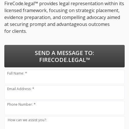
FireCode.legal™ provides legal representation within its
licensed framework, focusing on strategic placement,
evidence preparation, and compelling advocacy aimed
at securing prompt and advantageous outcomes
for clients.
SEND A MESSAGE TO:
FIRECODE.LEGAL™
Full Name: *
Email Address: *
Phone Number: *
How can we assist you?: