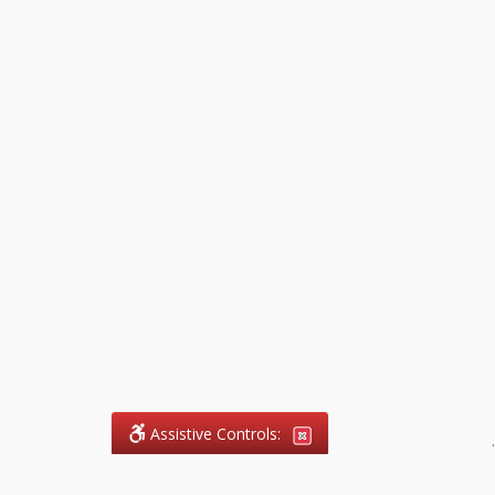
Assistive Controls:
.