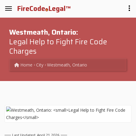
FireCode
Legal™
Westmeath, Ontario:
Legal Help to Fight Fire Code
Charges
Home
City
Westmeath, Ontario
Last Updated: April 21 2026